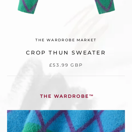
THE WARDROBE MARKET
CROP THUN SWEATER
£53.99 GBP
THE WARDROBE
™