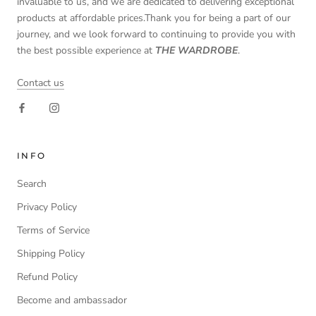
invaluable to us, and we are dedicated to delivering exceptional
products at affordable prices.Thank you for being a part of our
journey, and we look forward to continuing to provide you with
the best possible experience at
THE WARDROBE
.
Contact us
INFO
Search
Privacy Policy
Terms of Service
Shipping Policy
Refund Policy
Become and ambassador