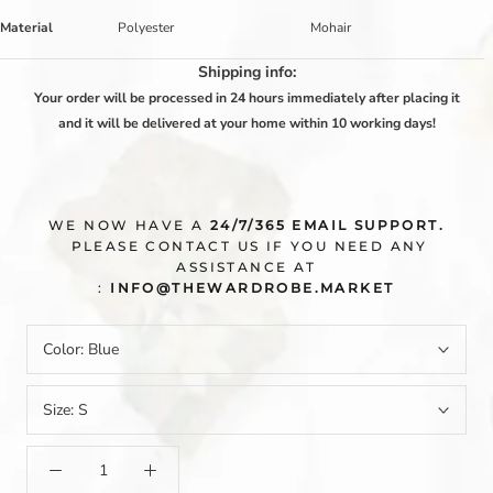
Material
Polyester
Mohair
Shipping info:
Your order will be processed in 24 hours immediately after placing it
and it will be delivered at your home within 10 working days!
WE NOW HAVE A
24/7/365 EMAIL SUPPORT.
PLEASE CONTACT US IF YOU NEED ANY
ASSISTANCE AT
:
INFO@THEWARDROBE.MARKET
Color:
Blue
Size:
S