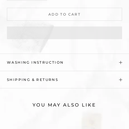
ADD TO CART
WASHING INSTRUCTION
SHIPPING & RETURNS
YOU MAY ALSO LIKE