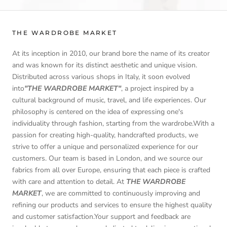
THE WARDROBE MARKET
At its inception in 2010, our brand bore the name of its creator
and was known for its distinct aesthetic and unique vision.
Distributed across various shops in Italy, it soon evolved
into
"THE WARDROBE MARKET"
, a project inspired by a
cultural background of music, travel, and life experiences. Our
philosophy is centered on the idea of expressing one's
individuality through fashion, starting from the wardrobe.With a
passion for creating high-quality, handcrafted products, we
strive to offer a unique and personalized experience for our
customers. Our team is based in London, and we source our
fabrics from all over Europe, ensuring that each piece is crafted
with care and attention to detail. At
THE WARDROBE
MARKET
, we are committed to continuously improving and
refining our products and services to ensure the highest quality
and customer satisfaction.Your support and feedback are