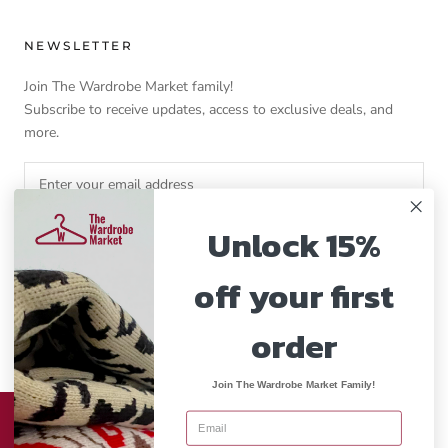
NEWSLETTER
Join The Wardrobe Market family!
Subscribe to receive updates, access to exclusive deals, and
more.
Unlock 15%
SUBSCRIBE
off your first
order
Currency
GBP£
Join The Wardrobe Market Family!
© THE WARDROBE MARKET
This website uses cookies to ensure you get