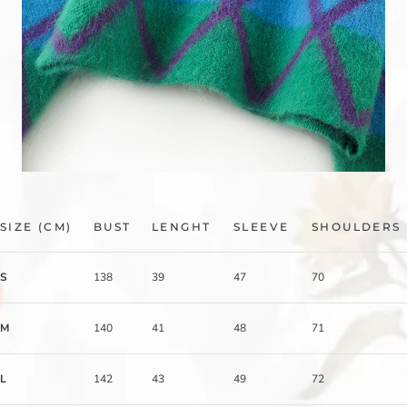
SIZE (CM)
BUST
LENGHT
SLEEVE
SHOULDERS
S
138
39
47
70
M
140
41
48
71
L
142
43
49
72