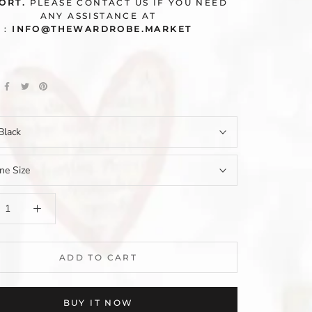
ORT.
PLEASE CONTACT US IF YOU NEED
ANY ASSISTANCE AT
:
INFO@THEWARDROBE.MARKET
Black
ne Size
ADD TO CART
BUY IT NOW