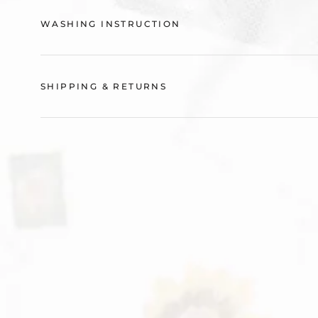
WASHING INSTRUCTION
SHIPPING & RETURNS