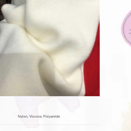
Nylon, Viscose, Polyamide