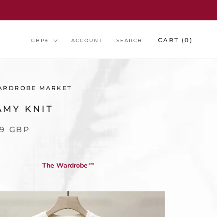
Currency
CART (
0
)
GBP£
ACCOUNT
SEARCH
ARDROBE MARKET
AMY KNIT
99 GBP
The Wardrobe
™