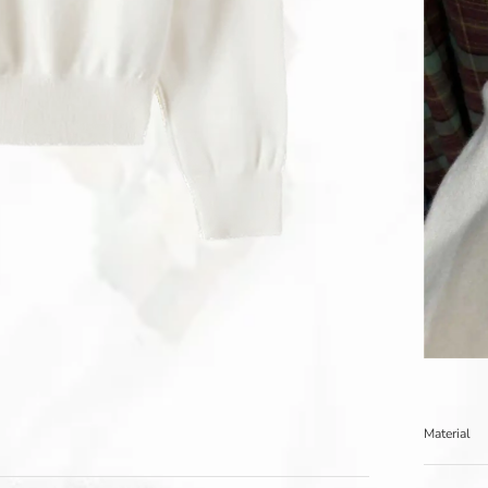
Material