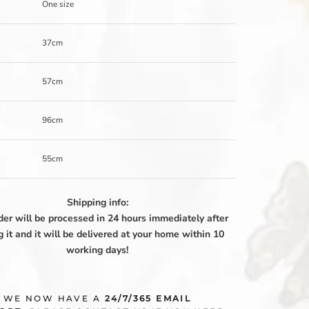
One size
37cm
57cm
96cm
55cm
Shipping info:
der will be processed in 24 hours immediately after
g it and it will be delivered at your home within 10
working days!
WE NOW HAVE A
24/7/365 EMAIL