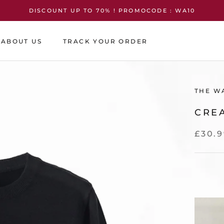
DISCOUNT UP TO 70% ! PROMOCODE : WA10
ABOUT US
TRACK YOUR ORDER
ABOUT US
TRACK YOUR ORDER
THE W
CRE
£30.