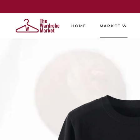
Skip
to
content
HOME
MARKET W
HOME
MARKET W