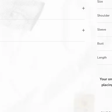
Size
Shoulder
Sleeve
Bust
Length
Your or
placin