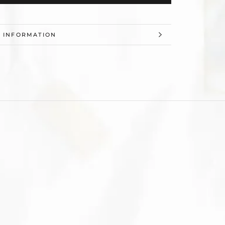
 INFORMATION
 IMAGES