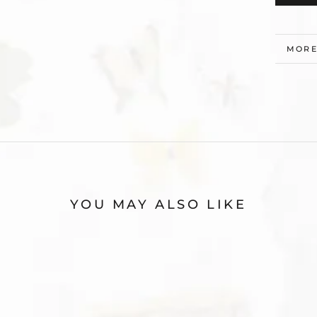
MORE
VIEW
YOU MAY ALSO LIKE