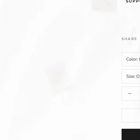
SUPP
SHARE
Color:
Size:
O